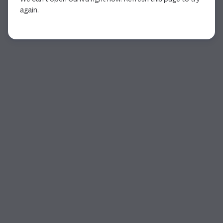
again.